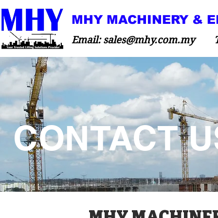
MHY MACHINERY & E
Email:
sales@mhy.com.my
Tel:
CONTACT U
MHY MACHINERY