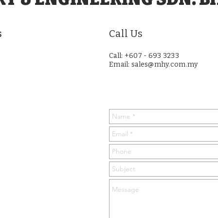
s
Call Us
Call: +607 - 693 3233
Email:
sales@mhy.com.my