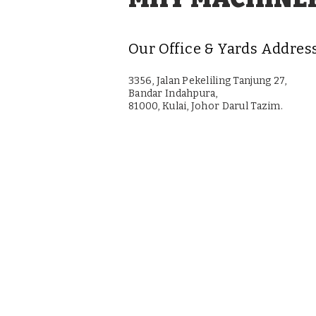
Our Office & Yards Addres
3356, Jalan Pekeliling Tanjung 27,
Bandar Indahpura,
81000, Kulai, Johor Darul Tazim.