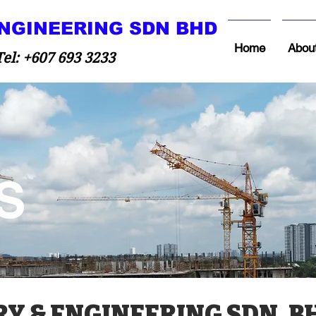
NGINEERING SDN BHD
Home
Abou
 +607 693 3233
S
 & ENGINEERING SDN. B