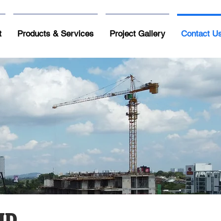
t
Products & Services
Project Gallery
Contact U
HD.